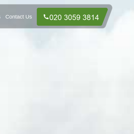
s
Contact Us