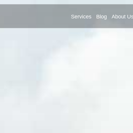
Services
Blog
About U